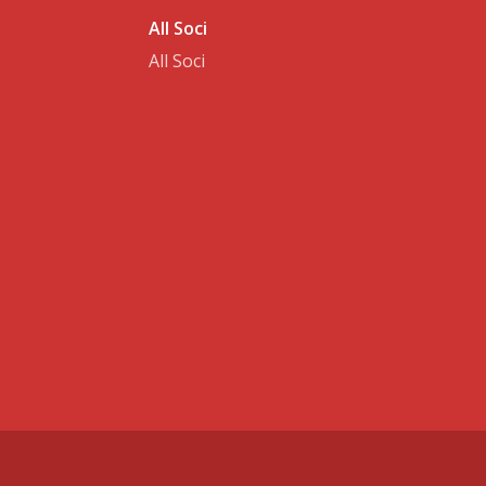
All Soci
All Soci