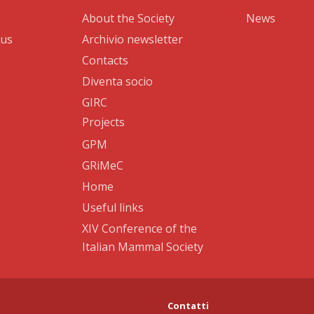
About the Society
News
 us
Archivio newsletter
Contacts
Diventa socio
GIRC
Projects
GPM
GRiMeC
Home
Useful links
XIV Conference of the
Italian Mammal Society
Contatti