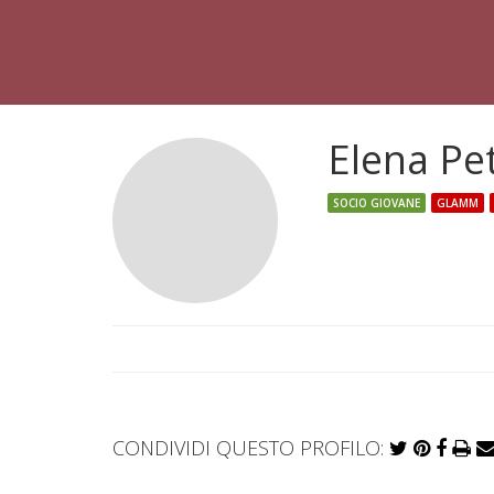
Elena Pe
SOCIO GIOVANE
GLAMM
CONDIVIDI QUESTO PROFILO: