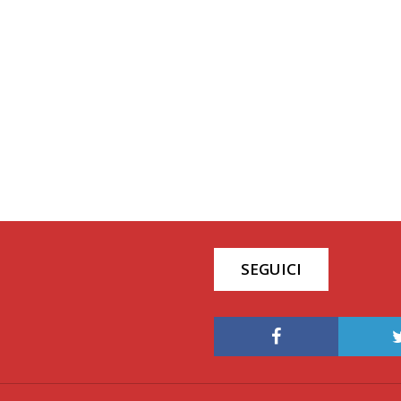
SEGUICI