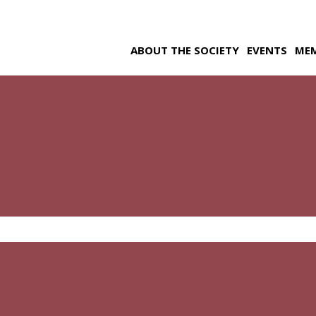
ABOUT THE SOCIETY
EVENTS
ME