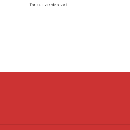
Torna all'archivio soci