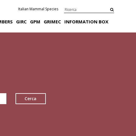
Italian Mammal Species
MBERS
GIRC
GPM
GRIMEC
INFORMATION BOX
Cerca