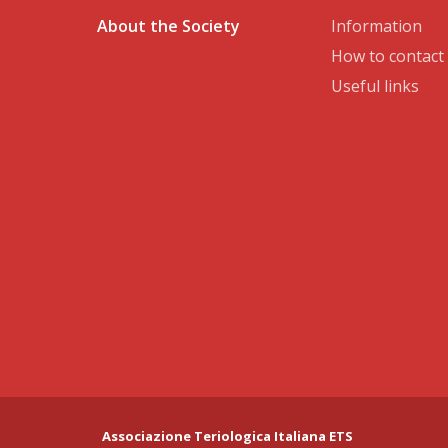
About the Society
Information
How to contact
Useful links
Associazione Teriologica Italiana ETS