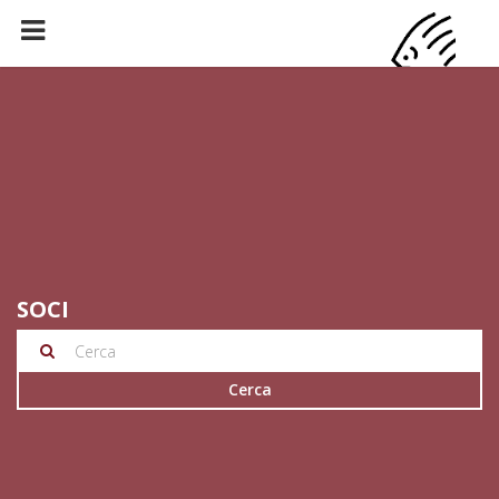
SOCI
Cerca