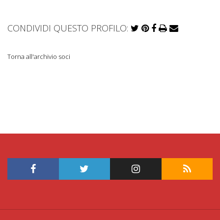
CONDIVIDI QUESTO PROFILO:
Torna all'archivio soci