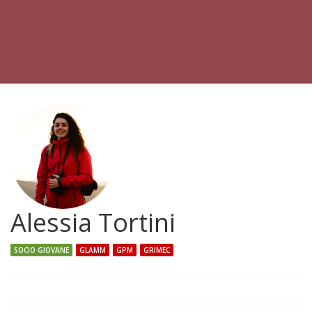
Alessia Tortini
SOCIO GIOVANE
GLAMM
GPM
GRIMEC