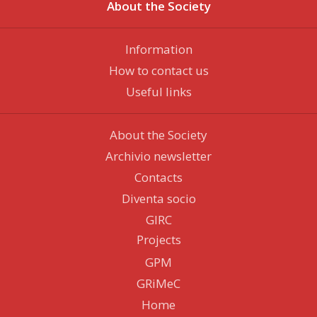
About the Society
Information
How to contact us
Useful links
About the Society
Archivio newsletter
Contacts
Diventa socio
GIRC
Projects
GPM
GRiMeC
Home